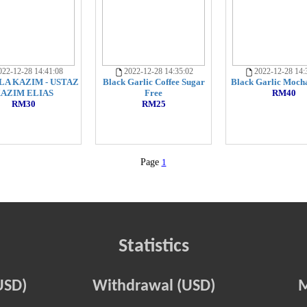
22-12-28 14:41:08
2022-12-28 14:35:02
2022-12-28 14:
LA KAZIM - USTAZ
Black Garlic Coffee Sugar
Black Garlic Mocha
AZIM ELIAS
Free
RM40
RM30
RM25
Page
1
Statistics
USD)
Withdrawal (USD)