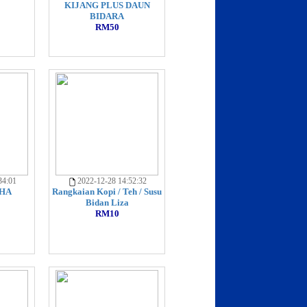
KIJANG PLUS DAUN
BIDARA
RM50
34:01
2022-12-28 14:52:32
HA
Rangkaian Kopi / Teh / Susu
Bidan Liza
RM10