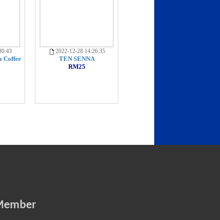
30:43
2022-12-28 14:26:35
 Coffee
TEN SENNA
RM25
Member