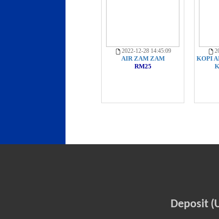
2022-12-28 14:45:09
20
AIR ZAM ZAM
KOPI A
RM25
K
Deposit (