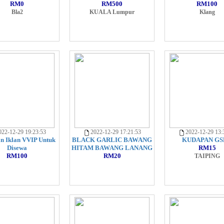
RM0
RM500
RM100
Bla2
KUALA Lumpur
Klang
22-12-29 19:23:53
2022-12-29 17:21:53
2022-12-29 13:
n Iklan VVIP Untuk
BLACK GARLIC BAWANG
KUDAPAN GS
Disewa
HITAM BAWANG LANANG
RM15
RM100
RM20
TAIPING