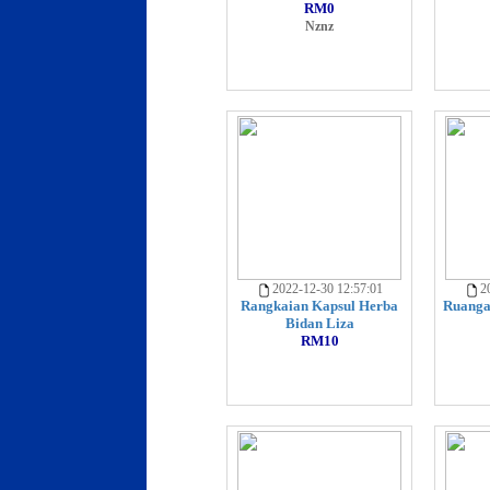
RM0
Nznz
2022-12-30 12:57:01
20
Rangkaian Kapsul Herba
Ruanga
Bidan Liza
RM10