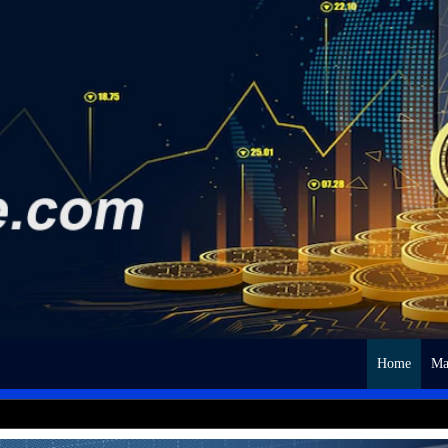
Home
Ma