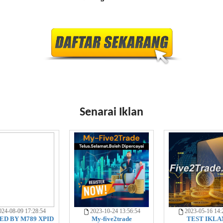
Senarai Iklan
24-08-09 17:28:54
2023-10-24 13:56:54
2023-05-16 14:
D BY M789 XPID
My-five2trade
TEST IKLA