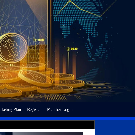
rketing Plan
Register
Member Login