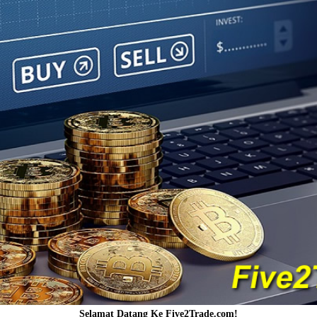
Selamat Datang Ke Five2Trade.com!