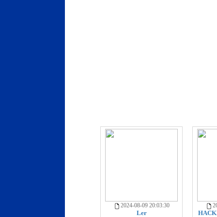
2024-08-09 20:03:30
20
Ler
HACKE