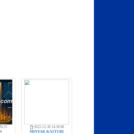
28:25
2022-12-30 14:30:00
N
MINYAK KASTURI