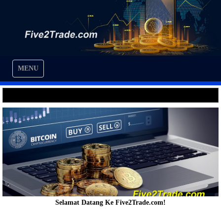
MENU
Selamat Datang Ke Five2Trade.com!