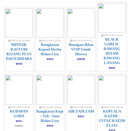
2022-12-29 17:21:53
BLACK
2022-12-30 14:30:00
2022-12-30 12:57:01
2022-12-29 19:23:53
GARLIC
MINYAK
Rangkaian
Ruangan Iklan
BAWANG
KASTURI
Kapsul Herba
VVIP Untuk
HITAM
KIJANG PLUS
Bidan Liza
Disewa
BAWANG
DAUN BIDARA
RM10
RM100
LANANG
RM50
RM20
2022-12-29 13:34:01
2022-12-28 14:52:32
2022-12-28 14:45:09
2022-12-28 14:41:08
KUDAPAN
Rangkaian Kopi
AIR ZAM ZAM
KOPI ALA
GSHA
/ Teh / Susu
KAZIM -
RM25
Bidan Liza
USTAZ KAZIM
RM15
ELIAS
RM10
TAIPING
RM30