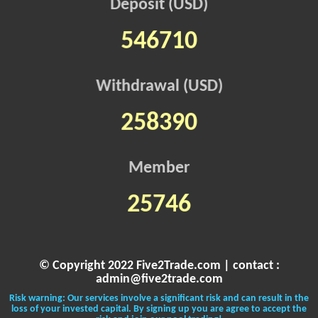
Deposit (USD)
546710
Withdrawal (USD)
258390
Member
25746
© Copyright 2022 Five2Trade.com | contact :
admin@five2trade.com
Risk warning: Our services involve a significant risk and can result in the
loss of your invested capital. By signing up you are agree to accept the