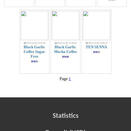
2022-12-28 14:35:02
2022-12-28 14:30:43
2022-12-28 14:26:35
Black Garlic
Black Garlic
TEN SENNA
Coffee Sugar
Mocha Coffee
RM25
Free
RM40
RM25
Page
1
Statistics