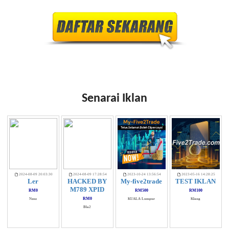
Senarai Iklan
2024-08-09 20:03:30
2024-08-09 17:28:54
2023-10-24 13:56:54
2023-05-16 14:28:25
Ler
HACKED BY
My-five2trade
TEST IKLAN
M789 XPID
RM0
RM500
RM100
RM0
Nznz
KUALA Lumpur
Klang
Bla2